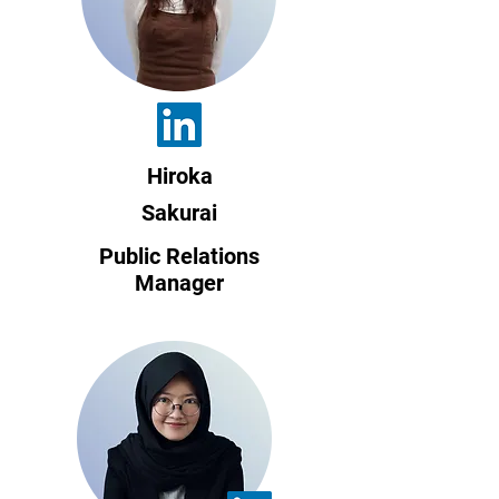
Hiroka
Sakurai
Public Relations
Manager