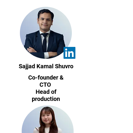
Sajjad Kamal Shuvro
Co-founder &
CTO
Head of
production