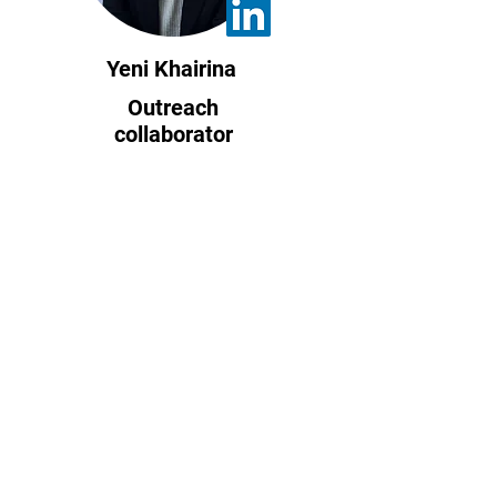
Yeni Khairina
Outreach
collaborator
Indonesia
Kannapat Udompant