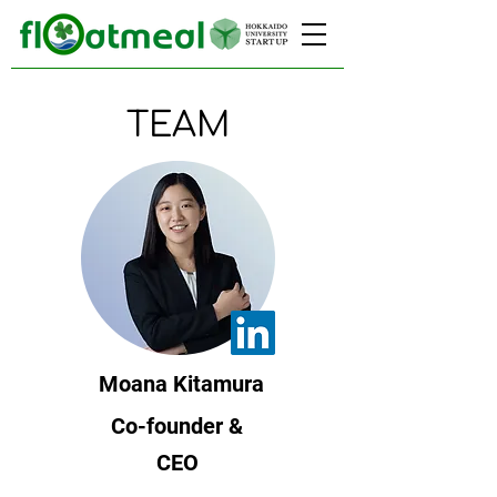
TEAM
Moana Kitamura
Co-founder &
CEO