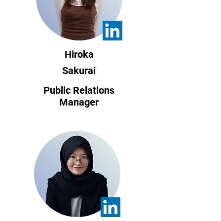
Hiroka
Sakurai
Public Relations
Manager