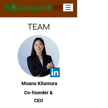
TEAM
Moana Kitamura
Co-founder &
CEO