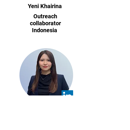
Yeni Khairina
Outreach
collaborator
Indonesia
​Yumena Ota
Back Office
Specialist