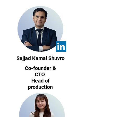
Sajjad Kamal Shuvro
Co-founder &
CTO
Head of
production